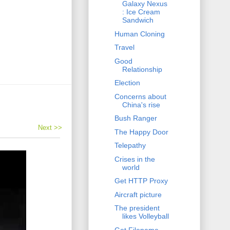
Galaxy Nexus
: Ice Cream
Sandwich
Human Cloning
Travel
Good
Relationship
Election
Concerns about
China's rise
Bush Ranger
Next >>
The Happy Door
Telepathy
Crises in the
world
Get HTTP Proxy
Aircraft picture
The president
likes Volleyball
Get Filename