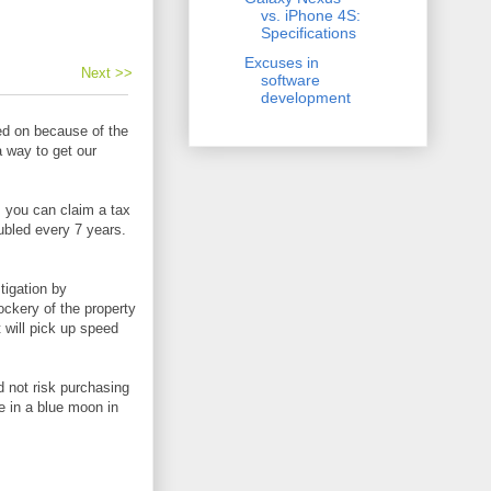
vs. iPhone 4S:
Specifications
Excuses in
Next >>
software
development
ed on because of the
a way to get our
t, you can claim a tax
oubled every 7 years.
tigation by
ockery of the property
 will pick up speed
 not risk purchasing
e in a blue moon in