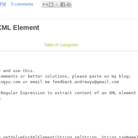
 PM
0 comments
 XML Element
Table of Categories
 and use this.

omments or better solutions, please paste on my blog: 

ngyu.com or email me feedback.andrewyu@gmail.com

Regular Expression to extract content of an XML element 


 getValueForXmlElement(String xmlString, String tagName)