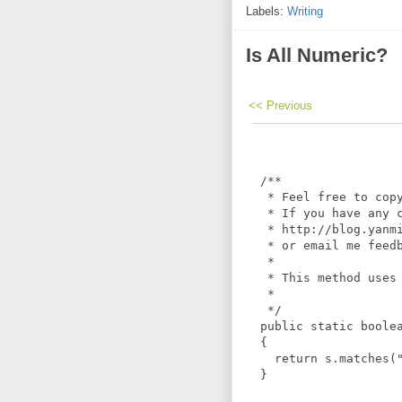
Labels:
Writing
Is All Numeric?
<< Previous
  /**

   * Feel free to copy
   * If you have any c
   * http://blog.yanmi
   * or email me feedb
   *

   * This method uses 
   *

   */

  public static boolea
  {

    return s.matches("