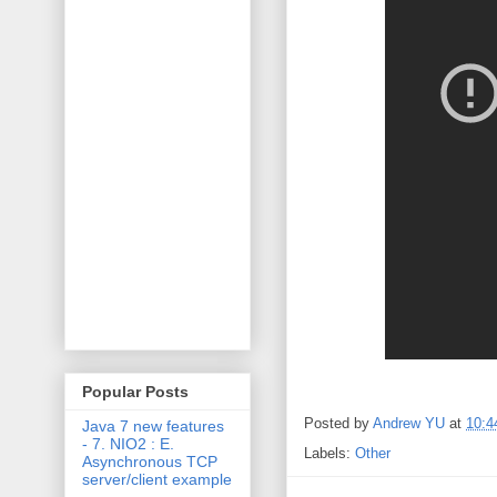
Popular Posts
Posted by
Andrew YU
at
10:4
Java 7 new features
- 7. NIO2 : E.
Labels:
Other
Asynchronous TCP
server/client example