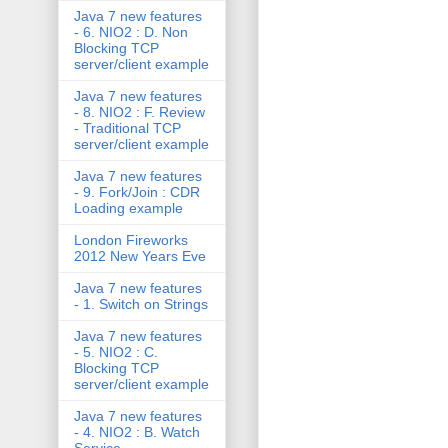
Java 7 new features
- 6. NIO2 : D. Non
Blocking TCP
server/client example
Java 7 new features
- 8. NIO2 : F. Review
- Traditional TCP
server/client example
Java 7 new features
- 9. Fork/Join : CDR
Loading example
London Fireworks
2012 New Years Eve
Java 7 new features
- 1. Switch on Strings
Java 7 new features
- 5. NIO2 : C.
Blocking TCP
server/client example
Java 7 new features
- 4. NIO2 : B. Watch