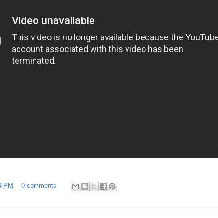
4 PM
0 comments