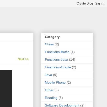
Category
China
(2)
Functions-Batch
(1)
Next >>
Functions-Java
(14)
Functions-Oracle
(2)
Java
(9)
Mobile Phone
(2)
Other
(8)
Reading
(3)
Software Development
(2)