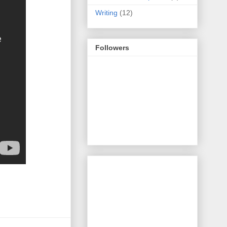
Writing
(12)
Followers