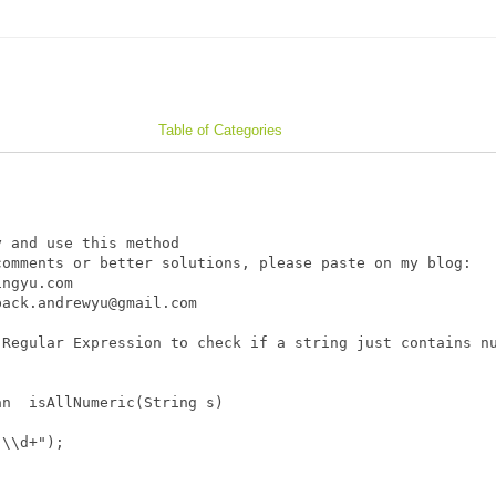
Table of Categories
 and use this method

omments or better solutions, please paste on my blog: 

ngyu.com

ack.andrewyu@gmail.com

Regular Expression to check if a string just contains nu
n  isAllNumeric(String s)

\\d+");
