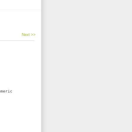
Next >>
meric
