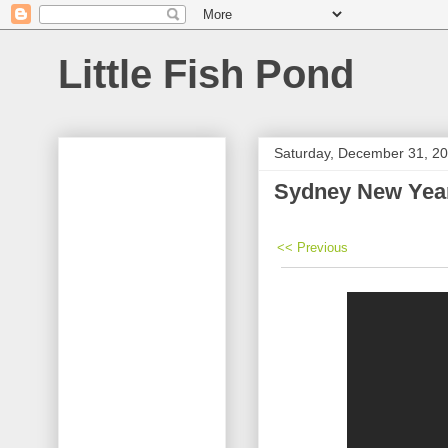
Little Fish Pond
Saturday, December 31, 2
Sydney New Year
<< Previous