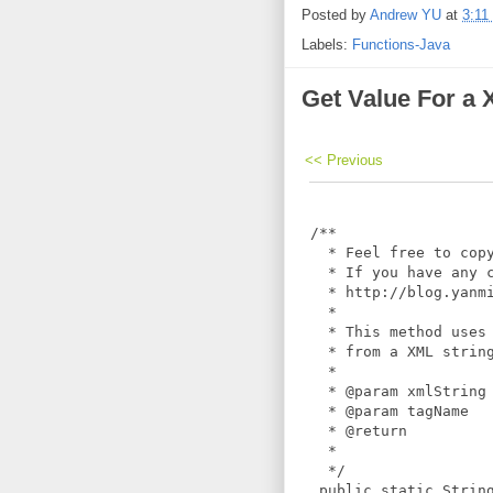
Posted by
Andrew YU
at
3:11
Labels:
Functions-Java
Get Value For a
<< Previous
 /**

   * Feel free to copy
   * If you have any c
   * http://blog.yanmi
   *

   * This method uses 
   * from a XML string
   *

   * @param xmlString

   * @param tagName

   * @return

   *

   */

  public static String