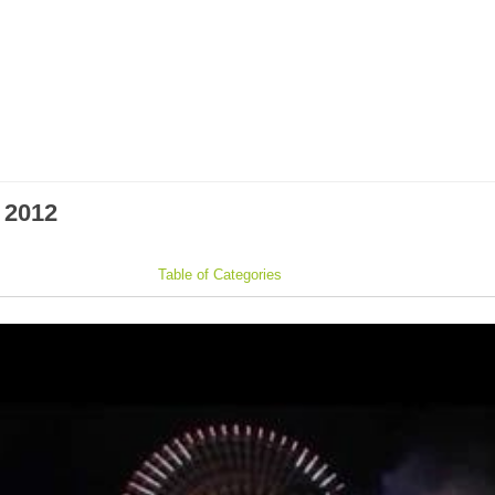
 2012
Table of Categories