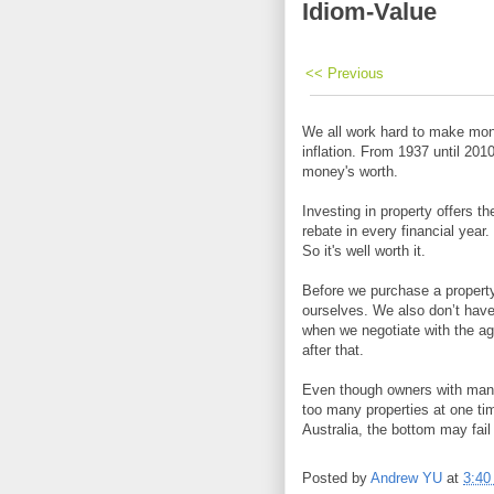
Idiom-Value
<< Previous
We all work hard to make mone
inflation. From 1937 until 201
money's worth.
Investing in property offers t
rebate in every financial year
So it's well worth it.
Before we purchase a property
ourselves. We also don’t have
when we negotiate with the age
after that.
Even though owners with many
too many properties at one ti
Australia, the bottom may fail
Posted by
Andrew YU
at
3:40