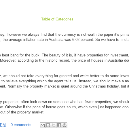
Table of Categories
y. However we always find that the currency is not worth the paper it’s print
0, the average inflation rate in Australia was 6.02 percent. So we have to find 
he best bang for the buck. The beauty of it is, if have properties for investmen
. Moreover, according to the historic record, the price of houses in Australia d
, we should not take everything for granted and we’re better to do some inves
 to believe everything which the agent tells us. Instead, we should make a m
nt. Normally the property market is quiet around the Christmas holiday, but it
 properties often look down on someone who has fewer properties, we should
me. Otherwise if the price of house goes south, which even just happened onc
 out of the property market.
 PM
0 comments