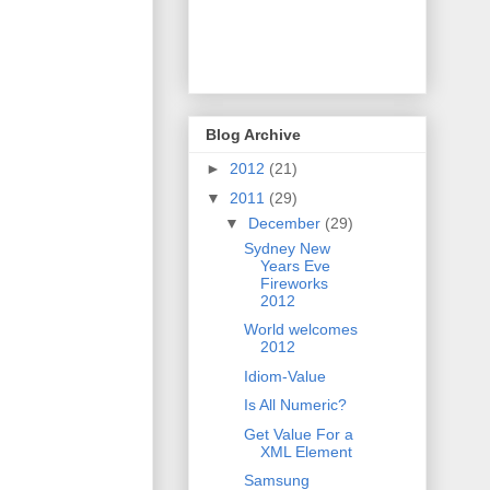
Blog Archive
►
2012
(21)
▼
2011
(29)
▼
December
(29)
Sydney New
Years Eve
Fireworks
2012
World welcomes
2012
Idiom-Value
Is All Numeric?
Get Value For a
XML Element
Samsung