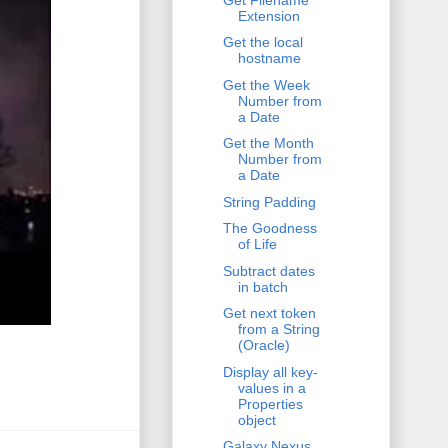
Extension
Get the local
hostname
Get the Week
Number from
a Date
Get the Month
Number from
a Date
String Padding
The Goodness
of Life
Subtract dates
in batch
Get next token
from a String
(Oracle)
Display all key-
values in a
Properties
object
Galaxy Nexus