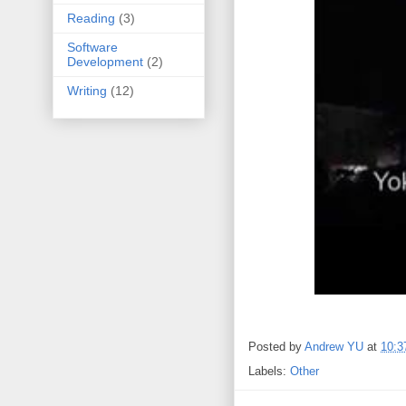
Reading
(3)
Software
Development
(2)
Writing
(12)
Posted by
Andrew YU
at
10:3
Labels:
Other