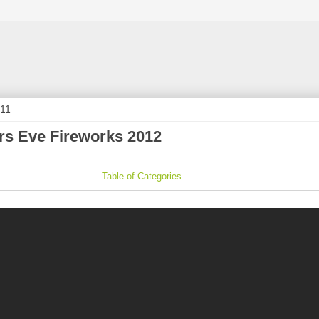
011
s Eve Fireworks 2012
Table of Categories