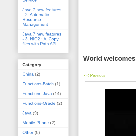
Service
Java 7 new features
- 2. Automatic
Resource
Management
Java 7 new features
- 3. NIO2 : A. Copy
files with Path API
World welcomes
Category
China
(2)
<< Previous
Functions-Batch
(1)
Functions-Java
(14)
Functions-Oracle
(2)
Java
(9)
Mobile Phone
(2)
Other
(8)