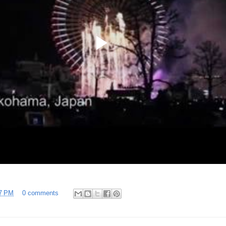
7 PM
0 comments