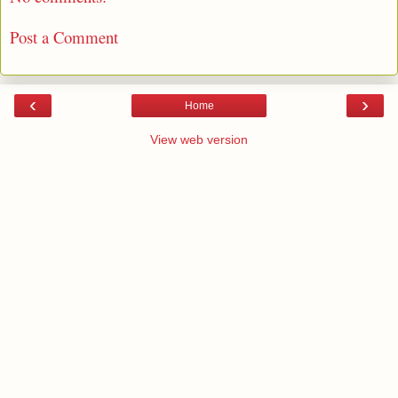
Post a Comment
‹
›
Home
View web version