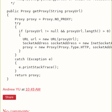
    */

  public Proxy getProxy(String proxyUrl)

  {

      Proxy proxy = Proxy.NO_PROXY;

      try

      {

        if (proxyUrl != null && proxyUrl.length() > 0)

        {

          URL url = new URL(proxyUrl);

          SocketAddress socketAddress = new InetSocketA
          proxy = new Proxy(Proxy.Type.HTTP, socketAddr
        }

      }

      catch (Exception e)

      {

        e.printStackTrace();

      }

      return proxy;

Andrew YU
at
10:49 AM
Share
No comments: