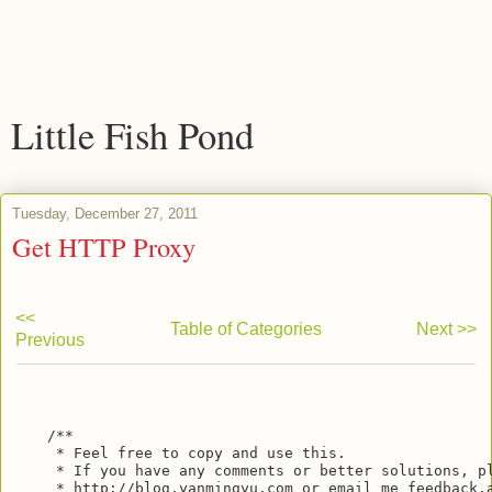
Little Fish Pond
Tuesday, December 27, 2011
Get HTTP Proxy
<<
Table of Categories
Next >>
Previous
    /**

     * Feel free to copy and use this.

     * If you have any comments or better solutions, pl
     * http://blog.yanmingyu.com or email me feedback.a