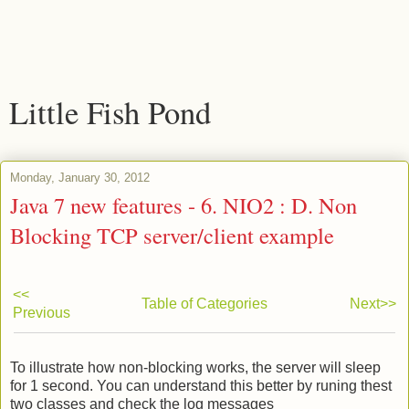
Little Fish Pond
Monday, January 30, 2012
Java 7 new features - 6. NIO2 : D. Non
Blocking TCP server/client example
<<
Table of Categories
Next>>
Previous
To illustrate how non-blocking works, the server will sleep
for 1 second. You can understand this better by runing thest
two classes and check the log messages