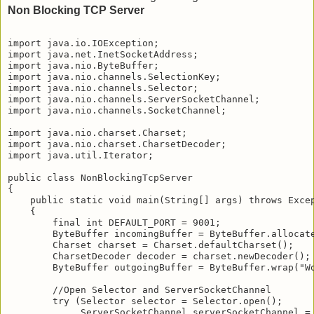
Non Blocking TCP Server
import java.io.IOException;

import java.net.InetSocketAddress;

import java.nio.ByteBuffer;

import java.nio.channels.SelectionKey;

import java.nio.channels.Selector;

import java.nio.channels.ServerSocketChannel;

import java.nio.channels.SocketChannel;

import java.nio.charset.Charset;

import java.nio.charset.CharsetDecoder;

import java.util.Iterator;

public class NonBlockingTcpServer

{    

    public static void main(String[] args) throws Excep
    {

        final int DEFAULT_PORT = 9001;

        ByteBuffer incomingBuffer = ByteBuffer.allocate
        Charset charset = Charset.defaultCharset();

        CharsetDecoder decoder = charset.newDecoder();

        ByteBuffer outgoingBuffer = ByteBuffer.wrap("Wo
        //Open Selector and ServerSocketChannel

        try (Selector selector = Selector.open();

             ServerSocketChannel serverSocketChannel = 