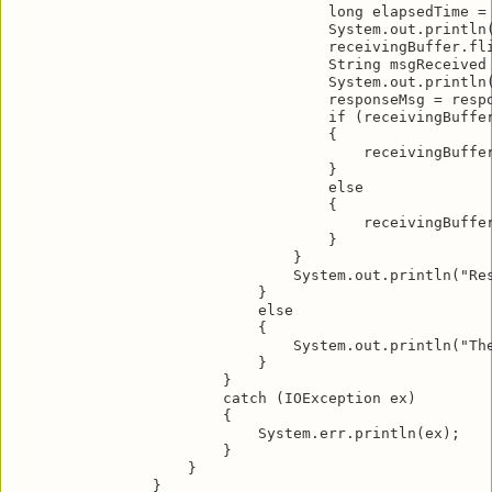
                                    long elapsedTime = 
                                    System.out.println(
                                    receivingBuffer.fli
                                    String msgReceived 
                                    System.out.println(
                                    responseMsg = respo
                                    if (receivingBuffer
                                    {

                                        receivingBuffer
                                    }

                                    else

                                    {

                                        receivingBuffer
                                    }

                                }

                                System.out.println("Res
                            }

                            else

                            {

                                System.out.println("The
                            }

                        }

                        catch (IOException ex)

                        {

                            System.err.println(ex);

                        }

                    }

                }
