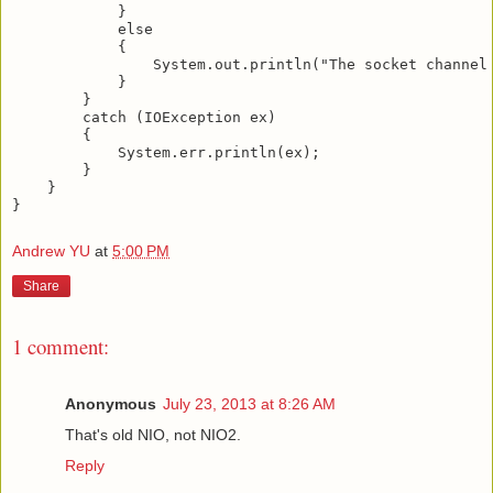
            }

            else

            {

                System.out.println("The socket channel 
            }

        }

        catch (IOException ex)

        {

            System.err.println(ex);

        }

    }

Andrew YU
at
5:00 PM
Share
1 comment:
Anonymous
July 23, 2013 at 8:26 AM
That's old NIO, not NIO2.
Reply