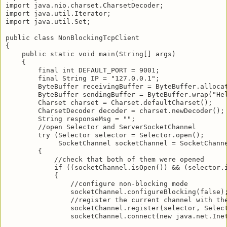
import java.nio.charset.CharsetDecoder;

import java.util.Iterator;

import java.util.Set;

public class NonBlockingTcpClient

{

    public static void main(String[] args)

    {

        final int DEFAULT_PORT = 9001;

        final String IP = "127.0.0.1";

        ByteBuffer receivingBuffer = ByteBuffer.allocat
        ByteBuffer sendingBuffer = ByteBuffer.wrap("Hel
        Charset charset = Charset.defaultCharset();

        CharsetDecoder decoder = charset.newDecoder();

        String responseMsg = "";

        //open Selector and ServerSocketChannel

        try (Selector selector = Selector.open();

             SocketChannel socketChannel = SocketChanne
        {

            //check that both of them were opened

            if ((socketChannel.isOpen()) && (selector.i
            {

                //configure non-blocking mode

                socketChannel.configureBlocking(false);
                //register the current channel with the
                socketChannel.register(selector, Select
                socketChannel.connect(new java.net.Inet