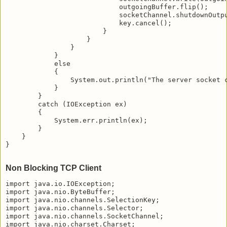
                            outgoingBuffer.flip();

                            socketChannel.shutdownOutpu
                            key.cancel();

                        }

                    }

                }

            }

            else

            {

                System.out.println("The server socket c
            }

        }

        catch (IOException ex)

        {

            System.err.println(ex);

        }

    }

}

Non Blocking TCP Client
import java.io.IOException;

import java.nio.ByteBuffer;

import java.nio.channels.SelectionKey;

import java.nio.channels.Selector;

import java.nio.channels.SocketChannel;

import java.nio.charset.Charset;
