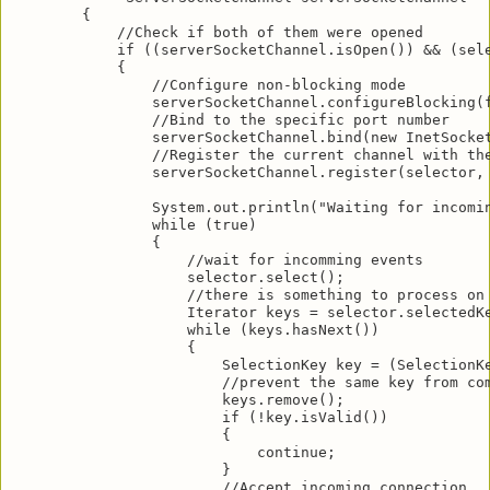
        {

            //Check if both of them were opened

            if ((serverSocketChannel.isOpen()) && (sele
            {

                //Configure non-blocking mode

                serverSocketChannel.configureBlocking(f
                //Bind to the specific port number

                serverSocketChannel.bind(new InetSocket
                //Register the current channel with the
                serverSocketChannel.register(selector, 
                System.out.println("Waiting for incomin
                while (true)

                {

                    //wait for incomming events

                    selector.select();

                    //there is something to process on 
                    Iterator keys = selector.selectedKe
                    while (keys.hasNext())

                    {

                        SelectionKey key = (SelectionKe
                        //prevent the same key from com
                        keys.remove();

                        if (!key.isValid())

                        {

                            continue;

                        }

                        //Accept incoming connection
