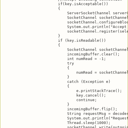
                        if(key.isAcceptable())

                        {

                            ServerSocketChannel serverC
                            SocketChannel socketChannel
                            socketChannel.configureBloc
                            System.out.println("Accept 
                            socketChannel.register(sele
                        }

                        if (key.isReadable())

                        {

                            SocketChannel socketChannel
                            incomingBuffer.clear();

                            int numRead = -1;

                            try

                            {

                                numRead = socketChannel
                            }

                            catch (Exception e)

                            {

                                e.printStackTrace();

                                key.cancel();

                                continue;

                            }

                            incomingBuffer.flip();

                            String requestMsg = decoder
                            System.out.println("Request
                            Thread.sleep(1000);

                            socketChannel.write(outgoin