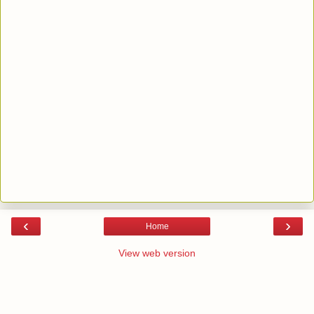
‹
›
Home
View web version