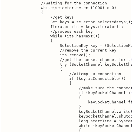
                //waiting for the connection

                while(selector.select(1000) > 0)

                {

                    //get keys

                    Set keys = selector.selectedKeys();
                    Iterator its = keys.iterator();

                    //process each key

                    while (its.hasNext())

                    {

                        SelectionKey key = (SelectionKe
                        //remove the current key

                        its.remove();

                        //get the socket channel for th
                        try (SocketChannel keySocketCha
                        {

                            //attempt a connection

                            if (key.isConnectable())

                            {

                                //make sure the connect
                                if (keySocketChannel.is
                                {

                                    keySocketChannel.fi
                                }

                                keySocketChannel.write(
                                keySocketChannel.shutdo
                                long startTime = System
                                while (keySocketChannel
                                {
