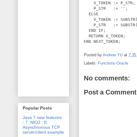
    V_TOKEN := P_STR;

    P_STR   := '';

  ELSE

    V_TOKEN := SUBSTR(
    P_STR   := SUBSTR(
  END IF;

  RETURN V_TOKEN;

Posted by
Andrew YU
at
7:35
Labels:
Functions-Oracle
No comments:
Post a Comment
Popular Posts
Java 7 new features
- 7. NIO2 : E.
Asynchronous TCP
server/client example