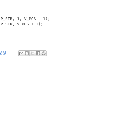
P_STR, 1, V_POS - 1);

P_STR, V_POS + 1);

 AM