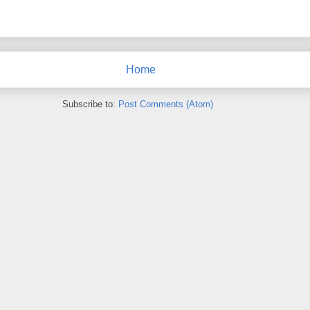
Home
Subscribe to:
Post Comments (Atom)