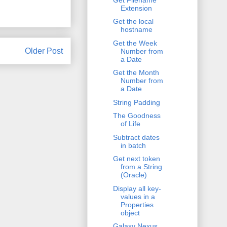
Extension
Get the local
hostname
Get the Week
Older Post
Number from
a Date
Get the Month
Number from
a Date
String Padding
The Goodness
of Life
Subtract dates
in batch
Get next token
from a String
(Oracle)
Display all key-
values in a
Properties
object
Galaxy Nexus