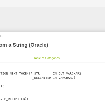
11
rom a String (Oracle)
Table of Categories
TION NEXT_TOKEN(P_STR       IN OUT VARCHAR2,

                P_DELIMITER IN VARCHAR2)

);

, P_DELIMITER);
