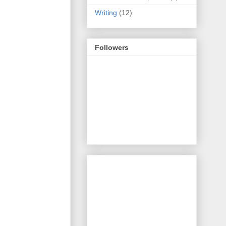
Writing
(12)
Followers