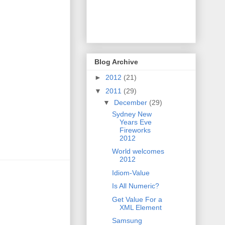
Blog Archive
►
2012
(21)
▼
2011
(29)
▼
December
(29)
Sydney New
Years Eve
Fireworks
2012
World welcomes
2012
Idiom-Value
Is All Numeric?
Get Value For a
XML Element
Samsung