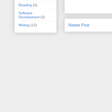
Reading
(3)
Software
Development
(2)
Newer Post
Writing
(12)