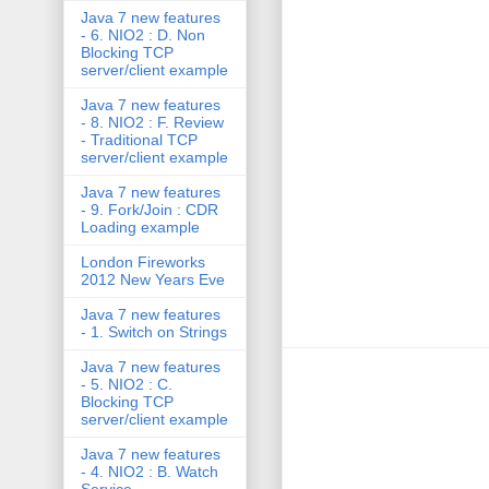
Java 7 new features
- 6. NIO2 : D. Non
Blocking TCP
server/client example
Java 7 new features
- 8. NIO2 : F. Review
- Traditional TCP
server/client example
Java 7 new features
- 9. Fork/Join : CDR
Loading example
London Fireworks
2012 New Years Eve
Java 7 new features
- 1. Switch on Strings
Java 7 new features
- 5. NIO2 : C.
Blocking TCP
server/client example
Java 7 new features
- 4. NIO2 : B. Watch