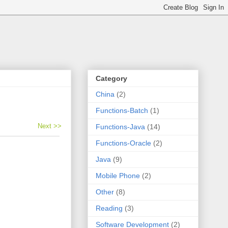
Category
China
(2)
Functions-Batch
(1)
Next >>
Functions-Java
(14)
Functions-Oracle
(2)
Java
(9)
Mobile Phone
(2)
Other
(8)
Reading
(3)
Software Development
(2)