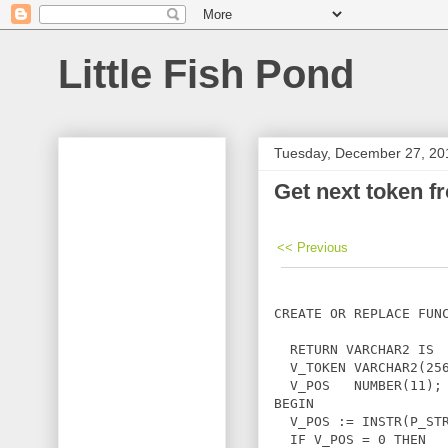
Little Fish Pond
Tuesday, December 27, 20
Get next token f
<< Previous
CREATE OR REPLACE FUNC
                      
  RETURN VARCHAR2 IS

  V_TOKEN VARCHAR2(256
  V_POS   NUMBER(11);

BEGIN

  V_POS := INSTR(P_STR
  IF V_POS = 0 THEN
