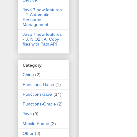
Service
Java 7 new features
- 2. Automatic
Resource
Management
Java 7 new features
- 3. NIO2 : A. Copy
files with Path API
Category
China
(2)
Functions-Batch
(1)
Functions-Java
(14)
Functions-Oracle
(2)
Java
(9)
Mobile Phone
(2)
Other
(8)