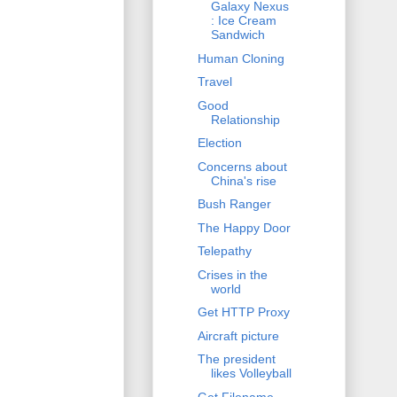
Galaxy Nexus
: Ice Cream
Sandwich
Human Cloning
Travel
Good
Relationship
Election
Concerns about
China's rise
Bush Ranger
The Happy Door
Telepathy
Crises in the
world
Get HTTP Proxy
Aircraft picture
The president
likes Volleyball
Get Filename